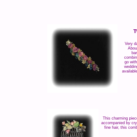
T
Very da
About
bar
combin
go with
weddin
availabl
This charming piece
accompanied by cryst
fine hair, this co