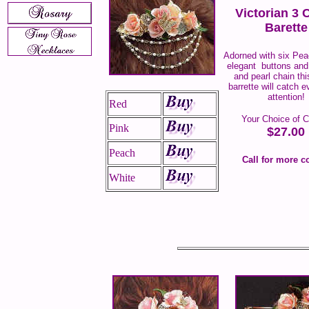
Victorian 3 
Barette
Adorned with six Pe
elegant buttons and 
and pearl chain thi
barrette will catch 
attention!
Red
Your Choice of C
Pink
$27.00
Peach
Call for more c
White