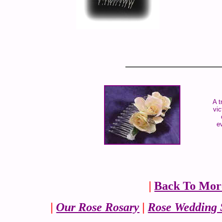
A t
vic
e
|
Back To Mor
|
Our Rose Rosary
|
Rose Wedding 