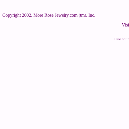
Copyright 2002, More Rose Jewelry.com (tm), Inc.
Vis
Free cou