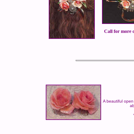
Call for more c
A beautiful open
ab