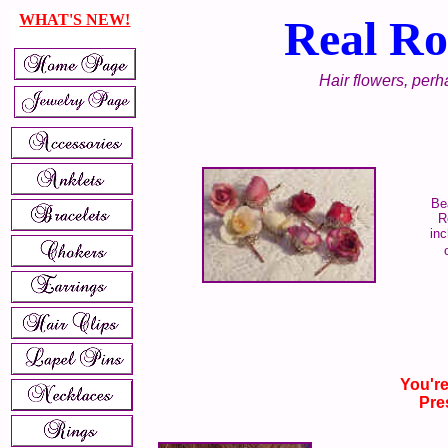
WHAT'S NEW!
Real Ro
Hair flowers, perha
Be
R
inc
You're
Pre