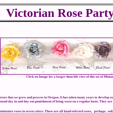
Victorian Rose Part
Click on Image for a larger-than-life view of this set of Minia
oses that we grow and process in Oregon. It has taken many years to develop our
 stand day in and day out punishment of being worn on a regular basis. They are
niature roses in seven colors. These are all hand-selected roses, perhaps, only on