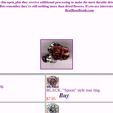
ers this open, plus they receive additional processing to make the most durable dri
ut remember they're still nothing more than dried flowers. If you are interested
RealRoseBeads.com
ng.
BLACK, "Spoon" style rose ring.
$7.95