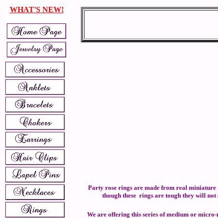
WHAT'S NEW!
Party rose rings are made from real miniature r
though these rings are tough they will not
We are offering this series of medium or micro-mi