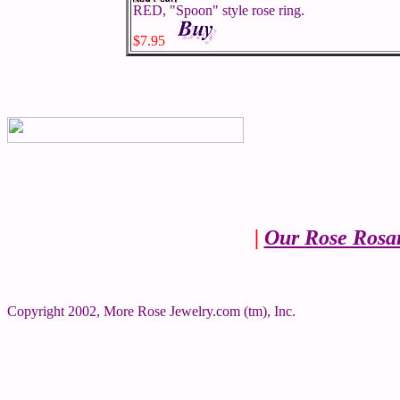
RED, "Spoon" style rose ring.
$7.95
|
Our Rose Rosa
Copyright 2002, More Rose Jewelry.com (tm), Inc.