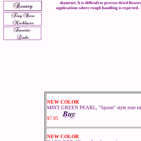
diameter. It is difficult to process dried flow
applications where rough handling is expected. B
NEW COLOR
MINT GREEN PEARL, "Spoon" style rose ri
$7.95
NEW COLOR