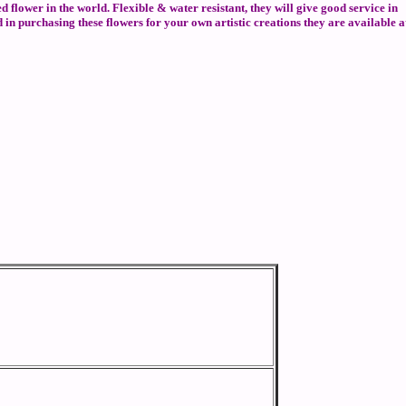
ed flower in the world. Flexible & water resistant, they will give good service in
 in purchasing these flowers for your own artistic creations they are available a