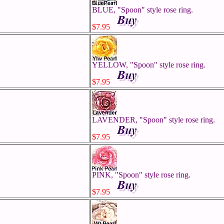
BLUE, "Spoon" style rose ring.
$7.95
YELLOW, "Spoon" style rose ring.
$7.95
LAVENDER, "Spoon" style rose ring.
$7.95
PINK, "Spoon" style rose ring.
$7.95