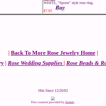
WHITE, "Spoon" style rose ring.
$7.95
|
Back To More Rose Jewelry Home
|
ry
|
Rose Wedding Supplies
|
Rose Beads & Ro
Hits Since 12/20/02
Free counters provided by
Andale
.