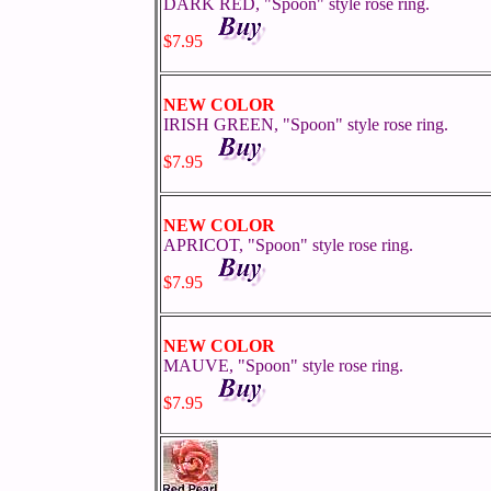
DARK RED, "Spoon" style rose ring.
$7.95
NEW COLOR
IRISH GREEN, "Spoon" style rose ring.
$7.95
NEW COLOR
APRICOT, "Spoon" style rose ring.
$7.95
NEW COLOR
MAUVE, "Spoon" style rose ring.
$7.95