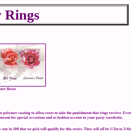
y Rings
ture Roses
 polymer coating to allow roses to take the punishment that rings receive. Eve
 meant for special occasions and as fashion accents to your party wardrobe.
e in 300 that we pick will qualify for this series. They will all be 1/2in to 3/4i