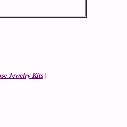
se Jewelry Kits
|